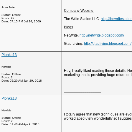
Adm.Julie
Company Website
Status: Offline
Posts: 92
The Write Station LLC.
http://thewritestati
Date: 07:15 PM Jul 24, 2009
Blogs
NetWrite.
http://netwrite.blogspot.com/
Glad Living.
http://gladliving.blogspot.com/
Plonka13
Newbie
Hey, I really liked reading these details.
Status: Offline
marketing that is providing huge return on
Posts: 2
Date: 05:20 AM Jan 29, 2018
__________________
Plonka13
Newbie
I totally agree that new techniques are evol
Status: Offline
worked absolutely wonderfully so I suggest
Posts: 2
Date: 01:40 AM Apr 9, 2018