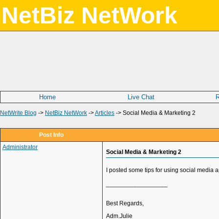
NetBiz NetWork
Home
Live Chat
R
NetWrite Blog
->
NetBiz NetWork
->
Articles
->
Social Media & Marketing 2
Post Info
Administrator
Social Media & Marketing 2
I posted some tips for using social media 
__________________
Best Regards,
Adm.Julie