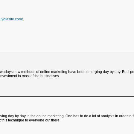
on.yolasite.com/
 Nowadays new methods of online marketing have been emerging day by day. But I pe
 investment to most of the businesses.
ving day by day in the online marketing. One has to do a lot of analysis in order to f
 this technique to everyone out there.