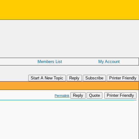
Members List
My Account
Start A New Topic
Reply
Subscribe
Printer Friendly
Reply
Quote
Printer Friendly
Permalink