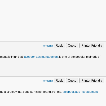
Reply
Quote
Printer Friendly
Permalink
rsonally think that
facebook ads management
is one of the popular methods of
Reply
Quote
Printer Friendly
Permalink
ind a strategy that benefits his/her brand. For me,
facebook ads management