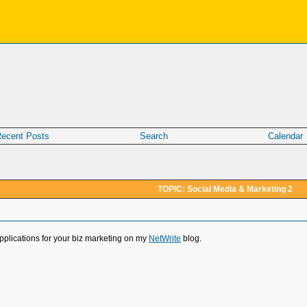
ecent Posts
Search
Calendar
TOPIC: Social Media & Marketing 2
applications for your biz marketing on my
NetWrite
blog.