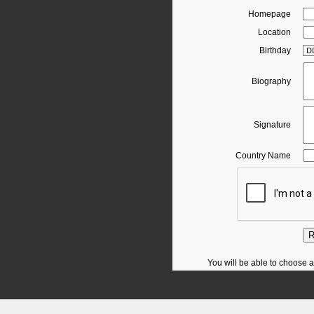
Homepage
Location
Birthday
Biography
Signature
Country Name
R
You will be able to choose a