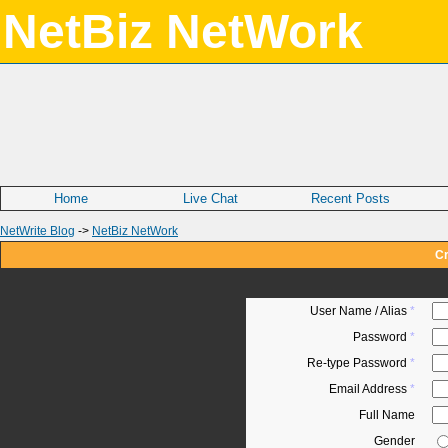
NetBiz NetWork
Home
Live Chat
Recent Posts
NetWrite Blog
->
NetBiz NetWork
Cr
User Name / Alias
*
Password
*
Re-type Password
*
Email Address
*
Full Name
Gender