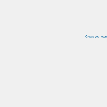
Create your ow