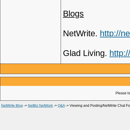
Blogs
NetWrite.
http://n
Glad Living.
http:
Please lo
NetWrite Blog
->
NetBiz NetWork
->
Q&A
->
Viewing and Posting/NetWrite Chat F