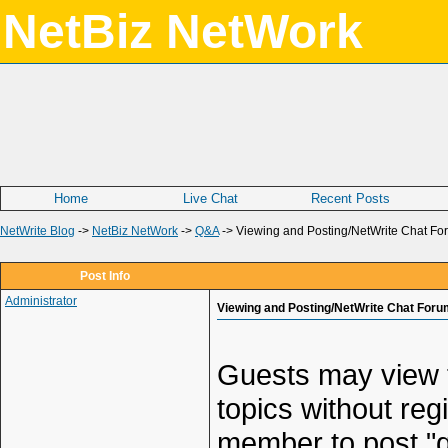
NetBiz NetWork
Home
Live Chat
Recent Posts
NetWrite Blog
->
NetBiz NetWork
->
Q&A
->
Viewing and Posting/NetWrite Chat Fo
Post Info
Administrator
Viewing and Posting/NetWrite Chat Foru
Guests may view t
topics without reg
member to post "q