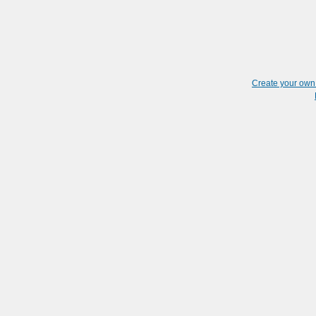
Create your ow