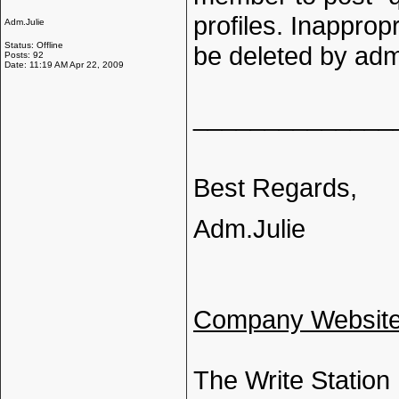
profiles. Inappro
Adm.Julie
Status: Offline
be deleted by adm
Posts: 92
Date: 11:19 AM Apr 22, 2009
______________
Best Regards,
Adm.Julie
Company Websit
The Write Station